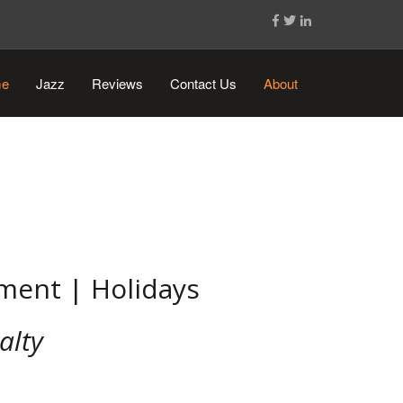
e
Jazz
Reviews
Contact Us
About
ement | Holidays
alty