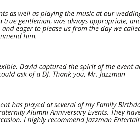
ts as well as playing the music at our wedding
 a true gentleman, was always appropriate, and
and eager to please us from the day we called h
commend him.
lexible. David captured the spirit of the even
could ask of a DJ. Thank you, Mr. Jazzman
nt has played at several of my Family Birthda
aternity Alumni Anniversary Events. They have 
ccasion. I highly recommend Jazzman Entertainme