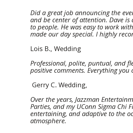
Did a great job announcing the even
and be center of attention. Dave is
to people. He was easy to work with 
made our day special. I highly re
Lois B., Wedding 
Professional, polite, puntual, and f
positive comments. Everything you 
 Gerry C. Wedding, 
Over the years, Jazzman Entertainme
Parties, and my UConn Sigma Chi Fr
entertaining, and adaptive to the o
atmosphere.