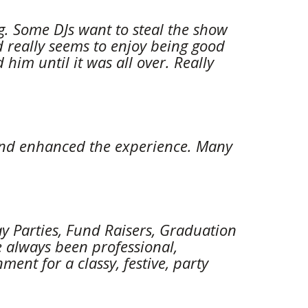
. Some DJs want to steal the show 
 really seems to enjoy being good 
im until it was all over. Really 
t and enhanced the experience. Many 
y Parties, Fund Raisers, Graduation 
always been professional, 
nt for a classy, festive, party 