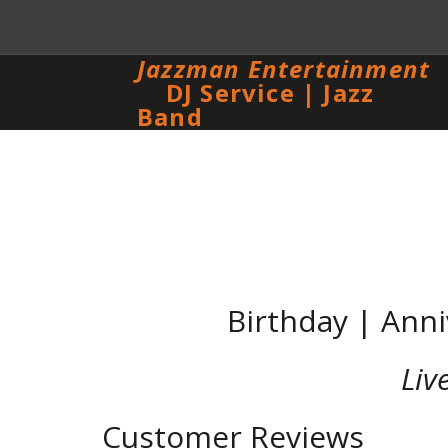
Jazzman Entertainment
DJ Service | Jazz
Band
Birthday | Anni
Liv
Customer Reviews