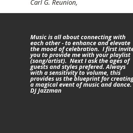
Carl G. Reunion, 
Music is all about connecting with 
each other - to enhance and elevate 
the mood of celebration.  I first invite
you to provide me with your playlist 
(song/artist).  Next I ask the ages of 
guests and styles prefered. Always 
with a sensitivity to volume, this 
provides us the blueprint for creating
a magical event of music and dance. -
DJ Jazzman