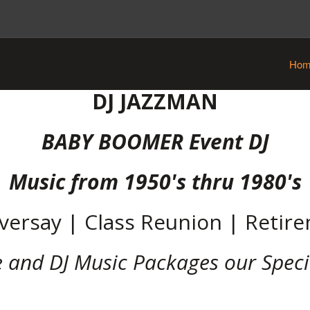
Hom
DJ JAZZMAN
BABY BOOMER Event DJ
Music from 1950's thru 1980's
versay | Class Reunion | Retir
e and DJ Music Packages our Speci